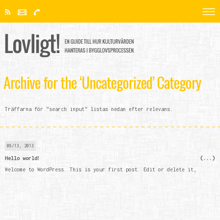
Archive for the ‘Uncategorized’ Category
Träffarna för “search input” listas nedan efter relevans.
08/13, 2013
Hello world!
Welcome to WordPress. This is your first post. Edit or delete it,
then start blogging!